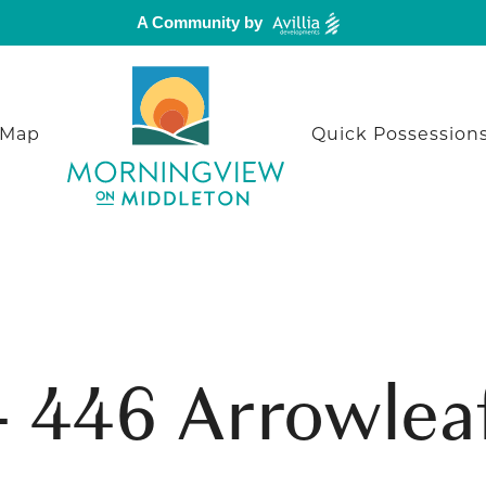
A Community by
 Map
Quick Possession
 - 446 Arrowlea