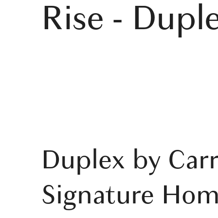
Rise - Dupl
Duplex by Carr
Signature Hom