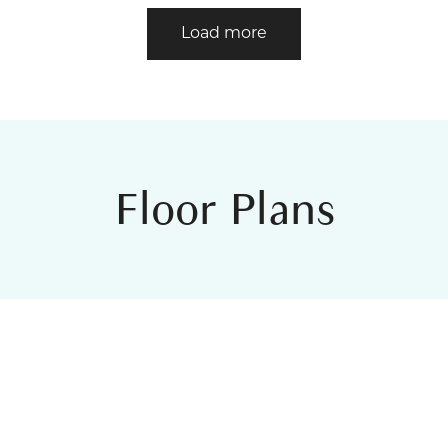
Load more
Floor Plans