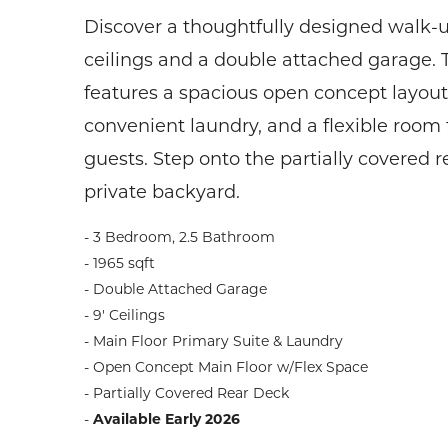
Discover a thoughtfully designed walk-u
ceilings and a double attached garage. 
features a spacious open concept layout,
convenient laundry, and a flexible room 
guests. Step onto the partially covered 
private backyard.
- 3 Bedroom, 2.5 Bathroom
- 1965 sqft
- Double Attached Garage
- 9' Ceilings
- Main Floor Primary Suite & Laundry
- Open Concept Main Floor w/Flex Space
- Partially Covered Rear Deck
-
Available Early 2026