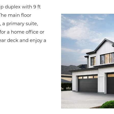
p duplex with 9 ft
The main floor
 a primary suite,
for a home office or
rear deck and enjoy a