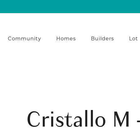
Community
Homes
Builders
Lot
Cristallo M