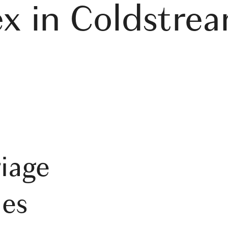
ex in Coldstre
iage
es