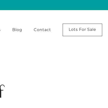
Lots For Sale
s
Blog
Contact
f