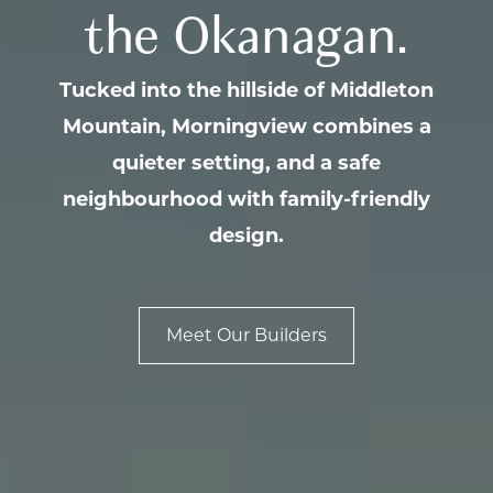
the Okanagan.
Tucked into the hillside of Middleton
Mountain, Morningview combines a
quieter setting, and a safe
neighbourhood with family-friendly
design.
Meet Our Builders