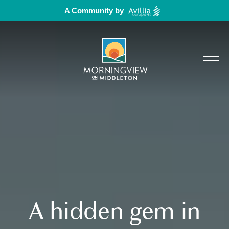
A Community by
A hidden gem in