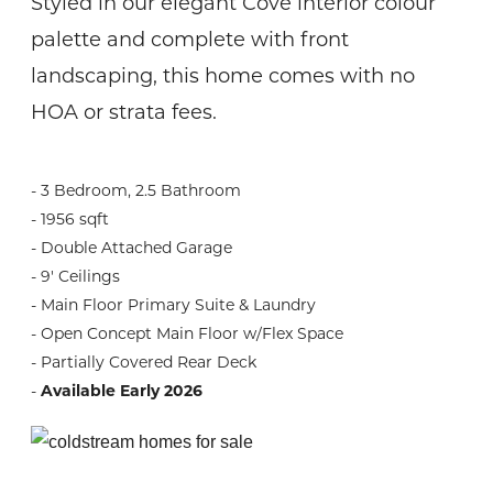
Styled in our elegant Cove interior colour
palette and complete with front
landscaping, this home comes with no
HOA or strata fees.
- 3 Bedroom, 2.5 Bathroom
- 1956 sqft
- Double Attached Garage
- 9' Ceilings
- Main Floor Primary Suite & Laundry
- Open Concept Main Floor w/Flex Space
- Partially Covered Rear Deck
-
Available Early 2026