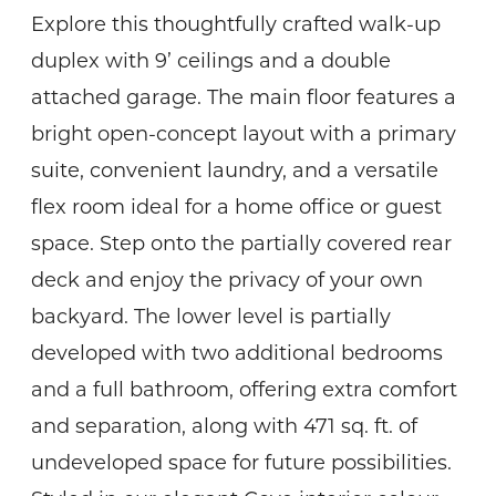
Explore this thoughtfully crafted walk-up
duplex with 9’ ceilings and a double
attached garage. The main floor features a
bright open-concept layout with a primary
suite, convenient laundry, and a versatile
flex room ideal for a home office or guest
space. Step onto the partially covered rear
deck and enjoy the privacy of your own
backyard. The lower level is partially
developed with two additional bedrooms
and a full bathroom, offering extra comfort
and separation, along with 471 sq. ft. of
undeveloped space for future possibilities.