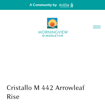
A Community by
Cristallo M 442 Arrowleaf
Rise