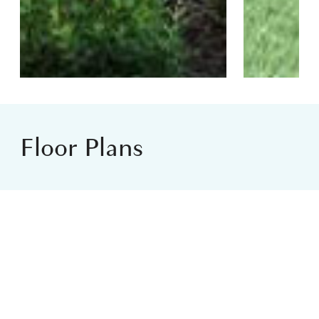
Floor Plans