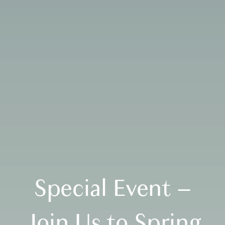
Special Event –
Join Us to Spring