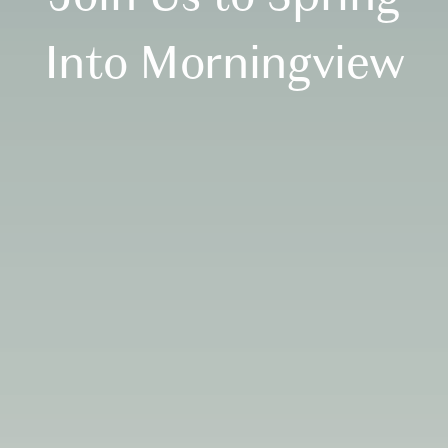
Into Morningview