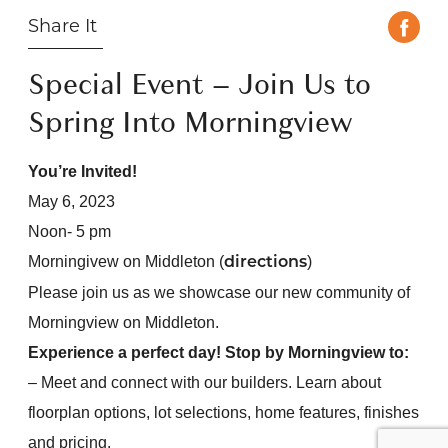
Share It
Special Event – Join Us to
Spring Into Morningview
You’re Invited!
May 6, 2023
Noon- 5 pm
Morningivew on Middleton (
)
directions
Please join us as we showcase our new community of
Morningview on Middleton.
Experience a perfect day! Stop by Morningview to:
– Meet and connect with our builders. Learn about
floorplan options, lot selections, home features, finishes
and pricing.