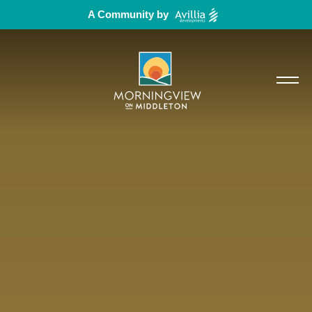
A Community by