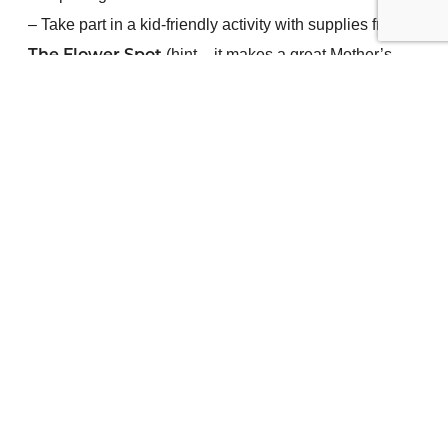
– Take part in a kid-friendly activity with supplies from
(hint – it makes a great Mother’s
The Flower Spot
Day gift)
– Enjoy free food from
Wicked Waffles
– Quench your thirst with warm and cold beverages by
Gumtree Catering.
–
Enter to win a $500 gift card
to
–
pre-register
and
Vernon Downtown Dollars
attend for an extra 5 entries.
– Walk away with giveaways!
We look forward to meeting you!
Contest Rules and Terms
Add event to calendar