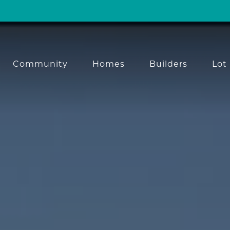
Community
Homes
Builders
Lot