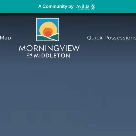
A Community by
 Map
Quick Possession