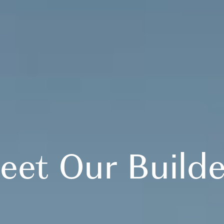
eet Our Builde