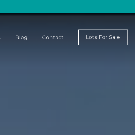
Lots For Sale
s
Blog
Contact