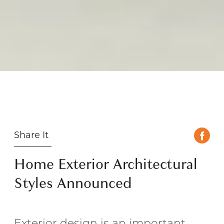
Share It
Home Exterior Architectural
Styles Announced