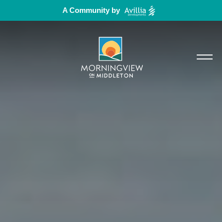
A Community by