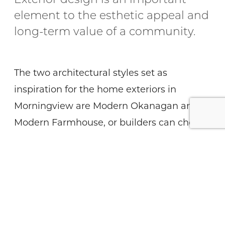
Exterior design is an important
element to the esthetic appeal and
long-term value of a community.
The two architectural styles set as
inspiration for the home exteriors in
Morningview are Modern Okanagan and
Modern Farmhouse, or builders can choose
to blend the styles – stay tuned for
showhome renderings as the builders
prepare to begin presales this spring. The
Morningview builder group –
,
Carriage Signature Homes
,
Everton Ridge Homes
Gibson Contracting