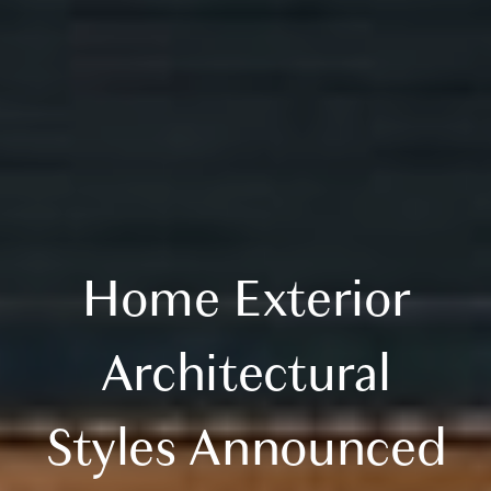
Home Exterior
Architectural
Styles Announced