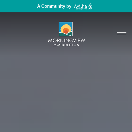
A Community by