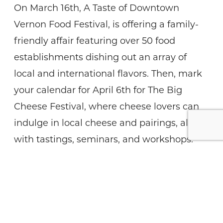
On March 16th, A Taste of Downtown
Vernon Food Festival, is offering a family-
friendly affair featuring over 50 food
establishments dishing out an array of
local and international flavors. Then, mark
your calendar for April 6th for The Big
Cheese Festival, where cheese lovers can
indulge in local cheese and pairings, along
with tastings, seminars, and workshops.
From April 25th to 28th, satisfy your sweet
tooth at the Kelowna Maple Festival, a
celebration of all thing’s maple with treats
and festivities. Lastly, the Kelowna Beer
Festival is happening on May