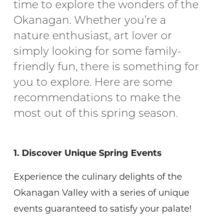
time to explore the wonders of the
Okanagan. Whether you’re a
nature enthusiast, art lover or
simply looking for some family-
friendly fun, there is something for
you to explore. Here are some
recommendations to make the
most out of this spring season.
1. Discover Unique Spring Events
Experience the culinary delights of the
Okanagan Valley with a series of unique
events guaranteed to satisfy your palate!