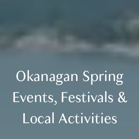
Okanagan Spring
Events, Festivals &
Local Activities