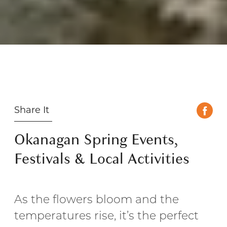
Share It
Okanagan Spring Events,
Festivals & Local Activities
As the flowers bloom and the
temperatures rise, it’s the perfect