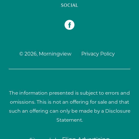
SOCIAL
© 2026, Morningview
Privacy Policy
The information presented is subject to errors and
omissions. This is not an offering for sale and that
such an offering can only be made by a Disclosure
Statement.