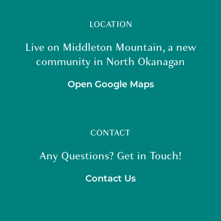
LOCATION
Live on Middleton Mountain, a new
community in North Okanagan
Open Google Maps
CONTACT
Any Questions? Get in Touch!
Contact Us