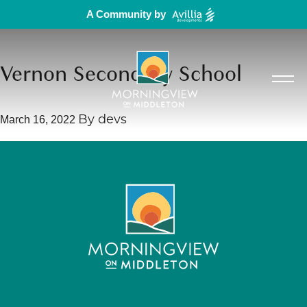
A Community by
Vernon Secondary School
March 16, 2022
By
devs