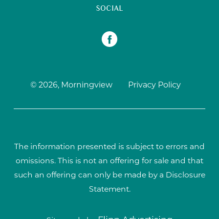
SOCIAL
© 2026, Morningview
Privacy Policy
The information presented is subject to errors and
omissions. This is not an offering for sale and that
such an offering can only be made by a Disclosure
Statement.