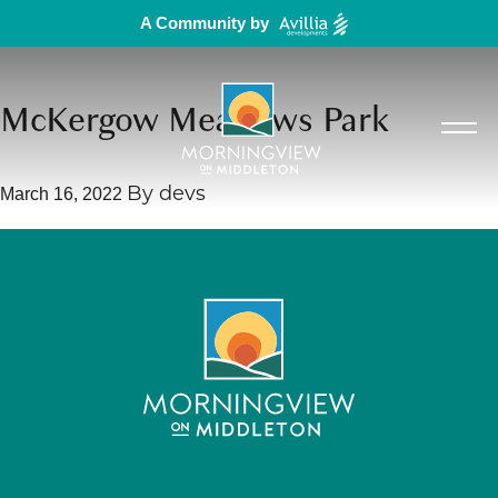
A Community by
McKergow Meadows Park
March 16, 2022
By
devs