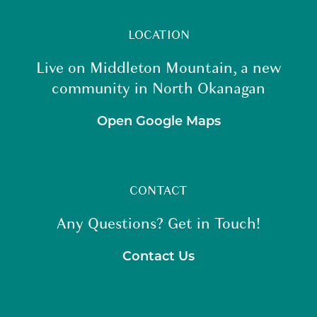
LOCATION
Live on Middleton Mountain, a new
community in North Okanagan
Open Google Maps
CONTACT
Any Questions? Get in Touch!
Contact Us