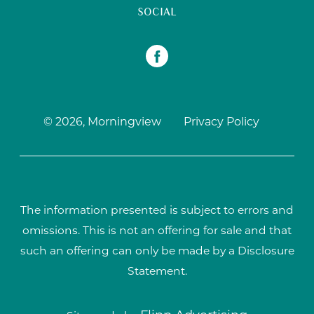
SOCIAL
© 2026, Morningview
Privacy Policy
The information presented is subject to errors and
omissions. This is not an offering for sale and that
such an offering can only be made by a Disclosure
Statement.