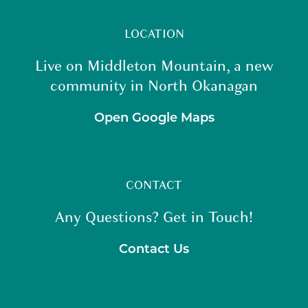
LOCATION
Live on Middleton Mountain, a new
community in North Okanagan
Open Google Maps
CONTACT
Any Questions? Get in Touch!
Contact Us