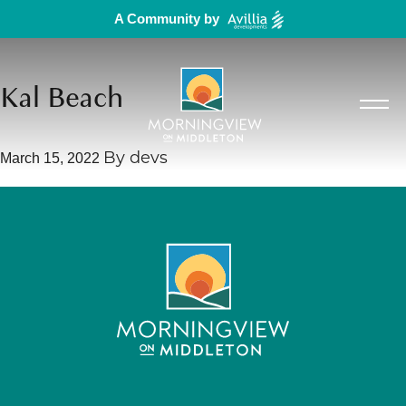
A Community by
Kal Beach
March 15, 2022
By
devs