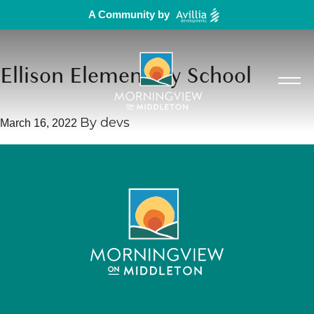
A Community by
Ellison Elementary School
By
devs
March 16, 2022