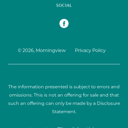
SOCIAL
© 2026, Morningview
Privacy Policy
The information presented is subject to errors and
omissions. This is not an offering for sale and that
such an offering can only be made by a Disclosure
Statement.