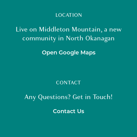
LOCATION
Live on Middleton Mountain, a new
community in North Okanagan
Open Google Maps
CONTACT
Any Questions? Get in Touch!
Contact Us