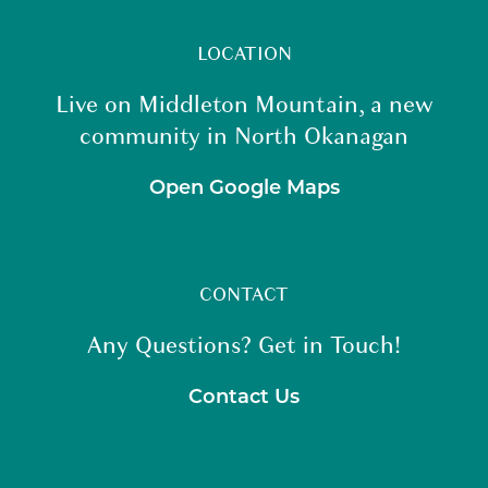
LOCATION
Live on Middleton Mountain, a new
community in North Okanagan
Open Google Maps
CONTACT
Any Questions? Get in Touch!
Contact Us