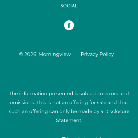
SOCIAL
© 2026, Morningview
Privacy Policy
The information presented is subject to errors and
omissions. This is not an offering for sale and that
such an offering can only be made by a Disclosure
Statement.